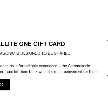
LLITE ONE GIFT CARD
SONIC IS DESIGNED TO BE SHARED
eone an unforgettable experience – the Chromasonic
n – and let them book when it's most convenient for them.
ct