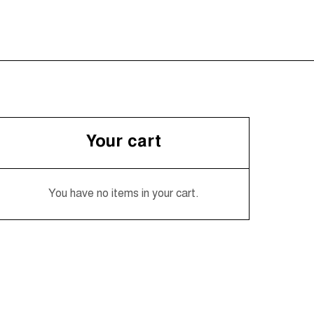
Your cart
You have no items in your cart.