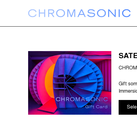
SATE
CHROMA
Gift som
Immersio
Sele